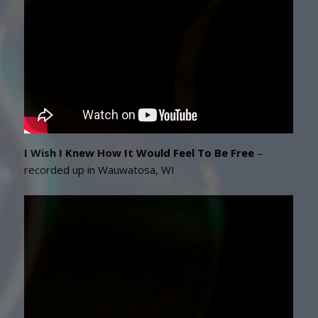
I Wish I Knew How It Would Feel To Be Free
–
recorded up in Wauwatosa, WI