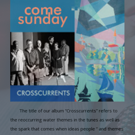
The title of our album “Crosscurrents” refers to
the reoccurring water themes in the tunes as well as
the spark that comes when ideas people ” and themes