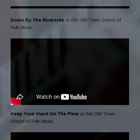
Down By The Riverside
at the Old Town School of
Folk Music
Keep Your Hand On The Plow
at the Old Town
School of Folk Music