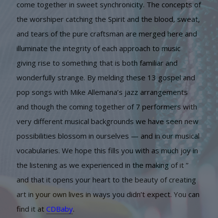
come together in sweet synchronicity. The concepts of
the worshiper catching the Spirit and the blood, sweat,
and tears of the pure craftsman are merged here and
illuminate the integrity of each approach to music
giving rise to something that is both familiar and
wonderfully strange. By melding these 13 gospel and
pop songs with Mike Allemana’s jazz arrangements
and though the coming together of 7 performers with
very different musical backgrounds we have seen new
possibilities blossom in ourselves — and in our musical
vocabularies. We hope this fills you with as much joy in
the listening as we experienced in the making of it ”
and that it opens your heart to the beauty of creating
art in your own lives in ways you didn’t expect. You can
find it at
CDBaby
.