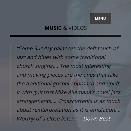
MENU
MUSIC
& VIDEOS
“Come Sunday balances the deft touch of
jazz and blues with some traditional
church singing…. The most interesting
and moving pieces are the ones that take
the traditional gospel approach and uplift
it with guitarist Mike Allemana’s novel jazz
arrangements…. Crosscurrents is as much
about reinterpretation as it is emulation….
Worthy of a close listen.”
– Down Beat