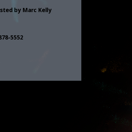
sted by Marc Kelly
 878-5552