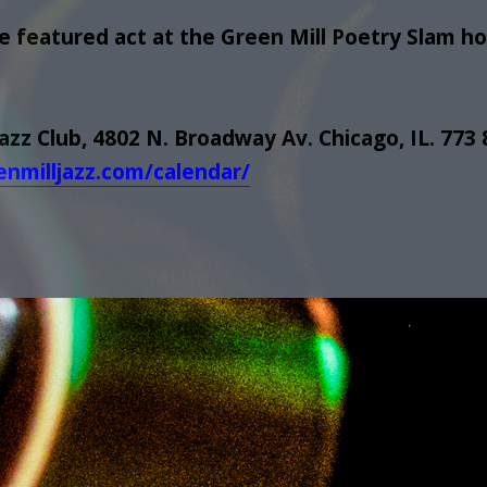
 featured act at the Green Mill Poetry Slam ho
Jazz Club, 4802 N. Broadway Av. Chicago, IL. 773
enmilljazz.com/calendar/