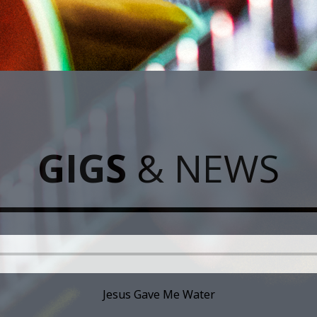
GIGS
& NEWS
Jesus Gave Me Water